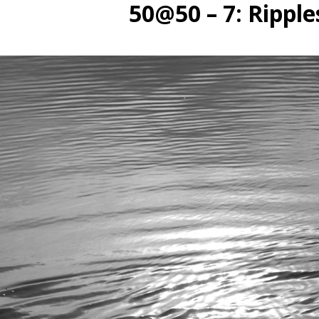
50@50 – 7: Ripple