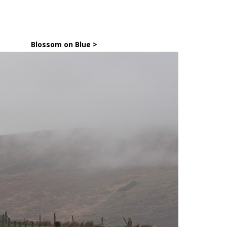
Blossom on Blue >