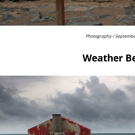
Photography
/ Septembe
Weather B