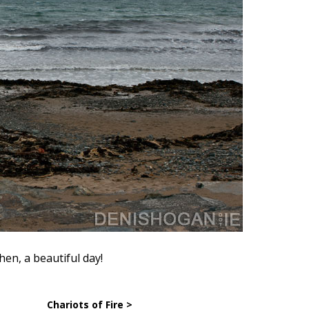
en, a beautiful day!
Chariots of Fire >