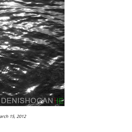
arch 15, 2012