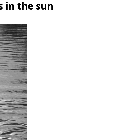
s in the sun