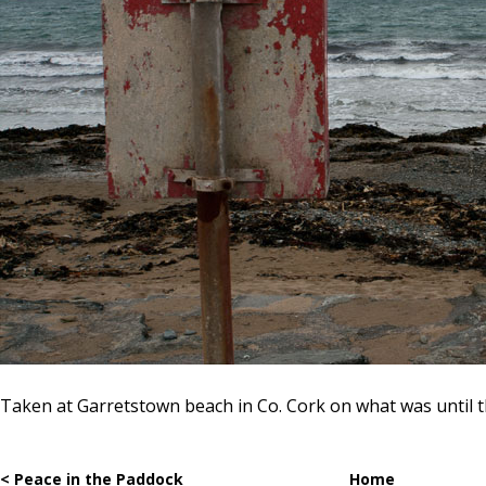
Taken at Garretstown beach in Co. Cork on what was until th
< Peace in the Paddock
Home