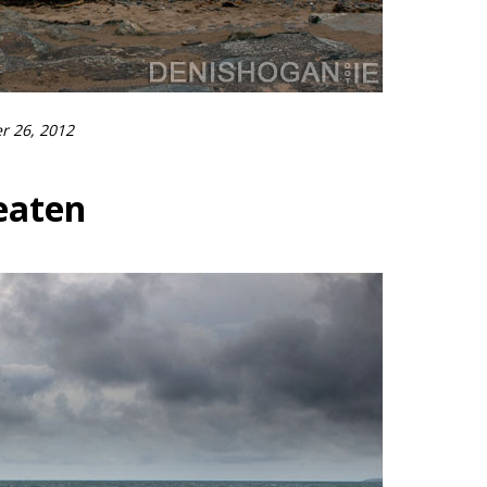
r 26, 2012
eaten