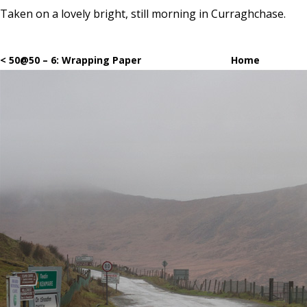
Taken on a lovely bright, still morning in Curraghchase.
< 50@50 – 6: Wrapping Paper
Home