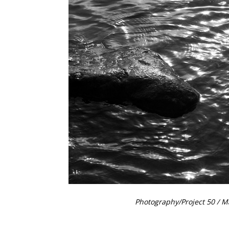
Photography
/
Project 50
/ M