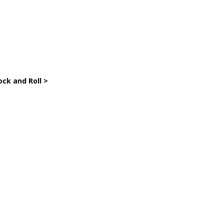
ock and Roll >