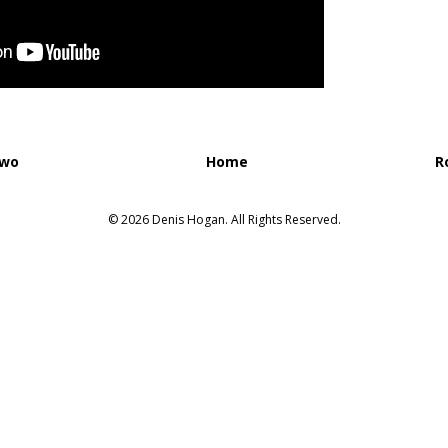
Two
Home
R
© 2026 Denis Hogan. All Rights Reserved.