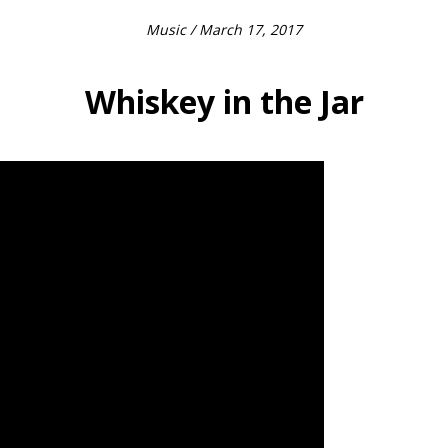
Music
/ March 17, 2017
Whiskey in the Jar