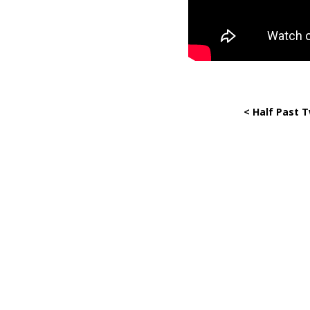
< Half Past 