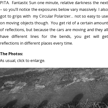
PITA. Fantastic Sun one minute, relative darkness the next
– so you’ll notice the exposures below vary massively. I also
got to grips with my Circular Polarizer… not so easy to use
on moving objects though. You get rid of a certain amount
of reflections, but because the cars are moving and they all
have different lines for the bends, you get will get
reflections in different places every time.
The Photos:
As usual, click to enlarge.