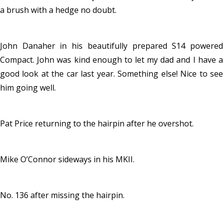
a brush with a hedge no doubt.
John Danaher in his beautifully prepared S14 powered
Compact. John was kind enough to let my dad and I have a
good look at the car last year. Something else! Nice to see
him going well.
Pat Price returning to the hairpin after he overshot.
Mike O’Connor sideways in his MKII.
No. 136 after missing the hairpin.