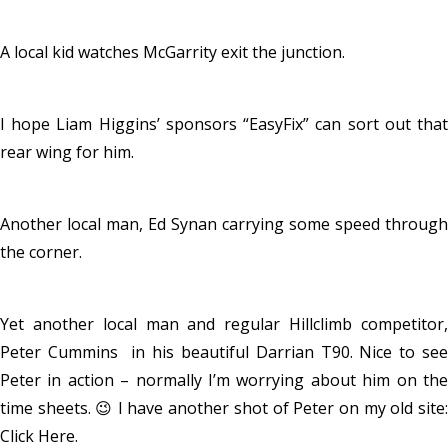
A local kid watches McGarrity exit the junction.
I hope Liam Higgins’ sponsors “EasyFix” can sort out that
rear wing for him.
Another local man, Ed Synan carrying some speed through
the corner.
Yet another local man and regular Hillclimb competitor,
Peter Cummins in his beautiful Darrian T90. Nice to see
Peter in action – normally I’m worrying about him on the
time sheets. 😉 I have another shot of Peter on my old site:
Click Here
.