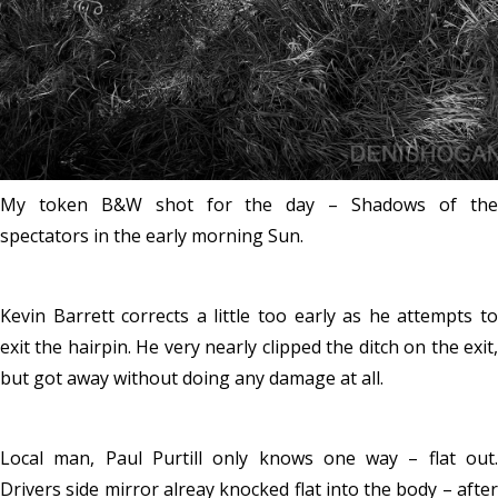
My token B&W shot for the day – Shadows of the
spectators in the early morning Sun.
Kevin Barrett corrects a little too early as he attempts to
exit the hairpin. He very nearly clipped the ditch on the exit,
but got away without doing any damage at all.
Local man, Paul Purtill only knows one way – flat out.
Drivers side mirror alreay knocked flat into the body – after