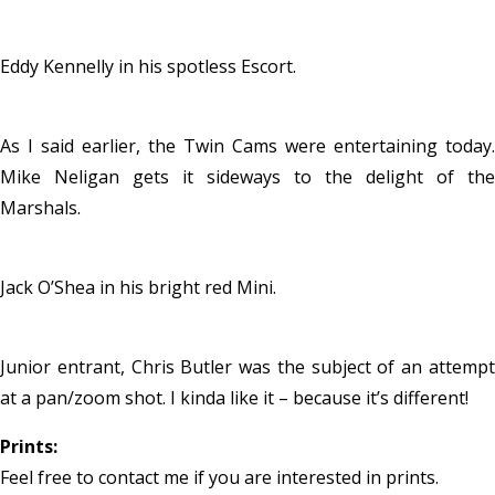
Eddy Kennelly in his spotless Escort.
As I said earlier, the Twin Cams were entertaining today.
Mike Neligan gets it sideways to the delight of the
Marshals.
Jack O’Shea in his bright red Mini.
Junior entrant, Chris Butler was the subject of an attempt
at a pan/zoom shot. I kinda like it – because it’s different!
Prints:
Feel free to contact me if you are interested in prints.