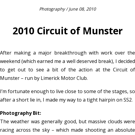
Photography
/ June 08, 2010
2010 Circuit of Munster
After making a major breakthrough with work over the
weekend (which earned me a well deserved break), I decided
to get out to see a bit of the action at the Circuit of
Munster – run by Limerick Motor Club.
I’m fortunate enough to live close to some of the stages, so
after a short lie in, I made my way to a tight hairpin on SS2.
Photography Bit:
The weather was generally good, but massive clouds were
racing across the sky – which made shooting an absolute