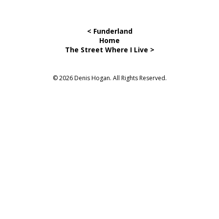
< Funderland
Home
The Street Where I Live >
© 2026 Denis Hogan. All Rights Reserved.