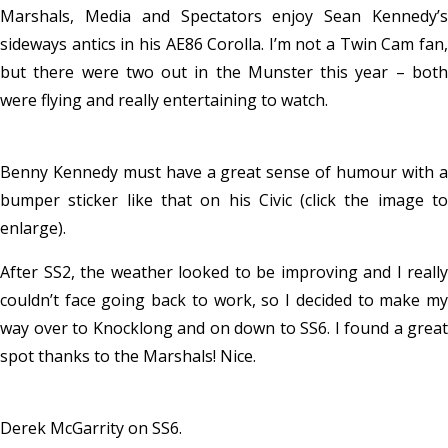
Marshals, Media and Spectators enjoy Sean Kennedy’s
sideways antics in his AE86 Corolla. I’m not a Twin Cam fan,
but there were two out in the Munster this year – both
were flying and really entertaining to watch.
Benny Kennedy must have a great sense of humour with a
bumper sticker like that on his Civic (click the image to
enlarge).
After SS2, the weather looked to be improving and I really
couldn’t face going back to work, so I decided to make my
way over to Knocklong and on down to SS6. I found a great
spot thanks to the Marshals! Nice.
Derek McGarrity on SS6.