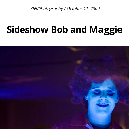
365
/
Photography
/ October 11, 2009
Sideshow Bob and Maggie