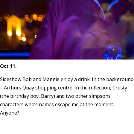
Oct 11.
Sideshow Bob and Maggie enjoy a drink. In the background
– Arthurs Quay shopping centre. In the reflection, Crusty
(the birthday boy, Barry) and two other simpsons
characters who’s names escape me at the moment.
Anyone?