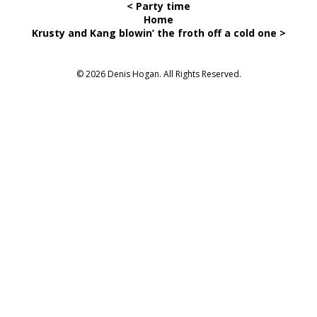
< Party time
Home
Krusty and Kang blowin’ the froth off a cold one >
© 2026 Denis Hogan. All Rights Reserved.