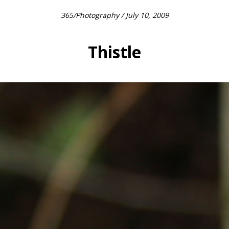
365
/
Photography
/ July 10, 2009
Thistle