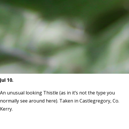
Jul 10.
An unusual looking Thistle (as in it’s not the type you
normally see around here). Taken in Castlegregory, Co.
Kerry.