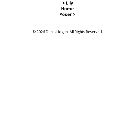
< Lily
Home
Poser >
© 2026 Denis Hogan. All Rights Reserved.