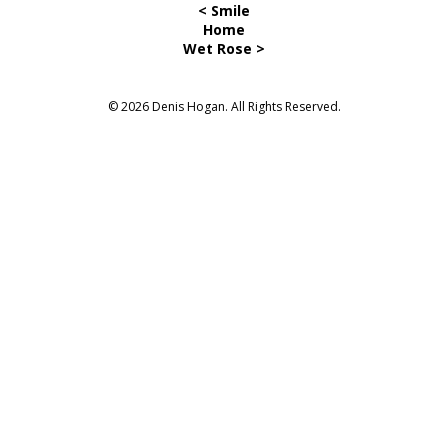
< Smile
Home
Wet Rose >
© 2026 Denis Hogan. All Rights Reserved.