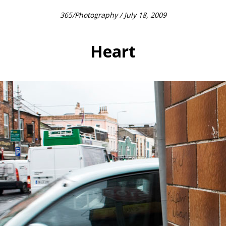
365
/
Photography
/ July 18, 2009
Heart