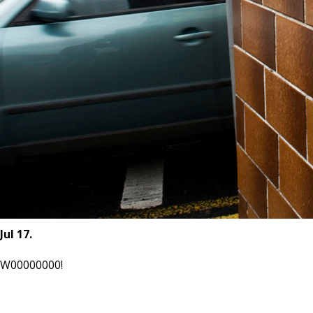
Jul 17.
W00000000!