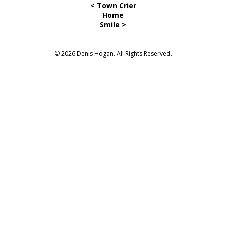
< Town Crier
Home
Smile >
© 2026 Denis Hogan. All Rights Reserved.