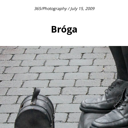
365
/
Photography
/ July 15, 2009
Bróga