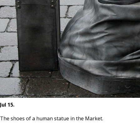
Jul 15.
The shoes of a human statue in the Market.