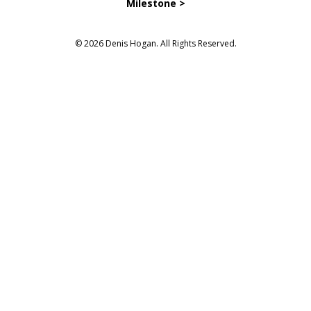
Milestone >
© 2026 Denis Hogan. All Rights Reserved.