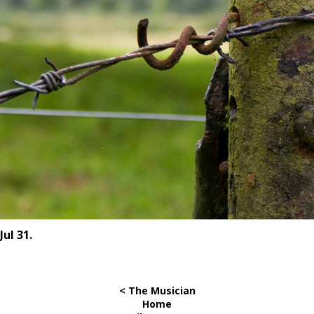
Jul 31.
< The Musician
Home