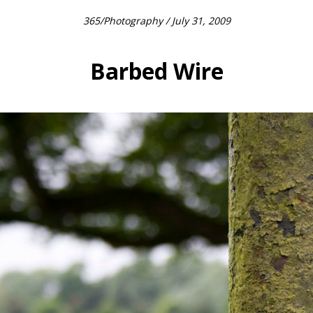
365
/
Photography
/ July 31, 2009
Barbed Wire