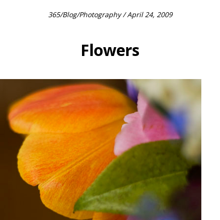
365
/
Blog
/
Photography
/ April 24, 2009
Flowers