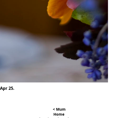
Apr 25.
< Mum
Home