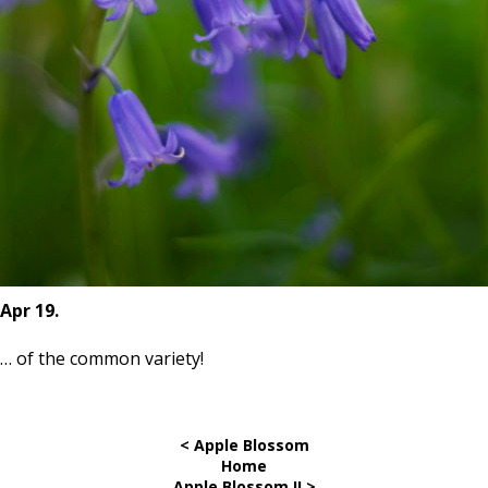
Apr 19.
… of the
common
variety!
< Apple Blossom
Home
Apple Blossom II >