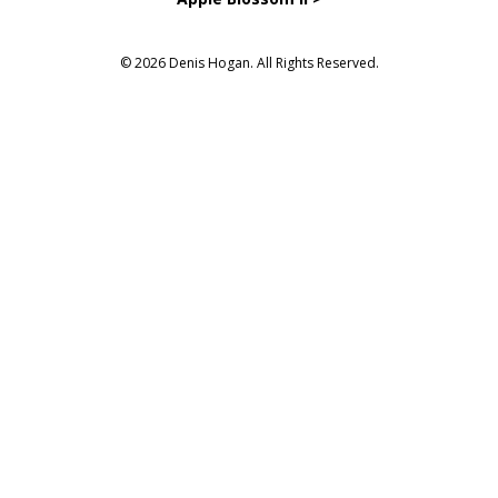
© 2026 Denis Hogan. All Rights Reserved.