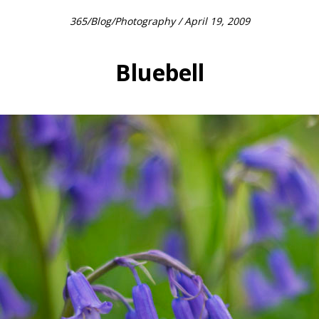
365
/
Blog
/
Photography
/ April 19, 2009
Bluebell