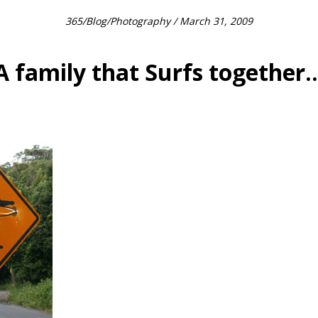
365
/
Blog
/
Photography
/ March 31, 2009
A family that Surfs together