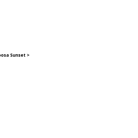
osa Sunset >