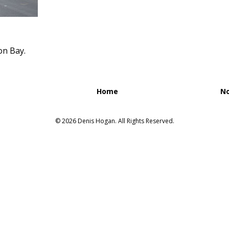
on Bay.
Home
No
© 2026 Denis Hogan. All Rights Reserved.