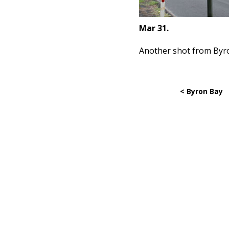
Mar 31.
Another shot from Byr
< Byron Bay