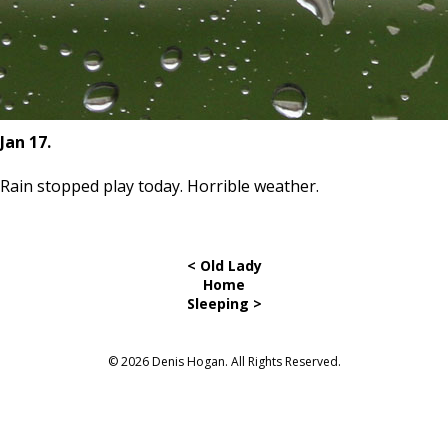
Jan 17.
Rain stopped play today. Horrible weather.
< Old Lady
Home
Sleeping >
© 2026 Denis Hogan. All Rights Reserved.