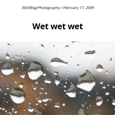
365
/
Blog
/
Photography
/ February 17, 2009
Wet wet wet