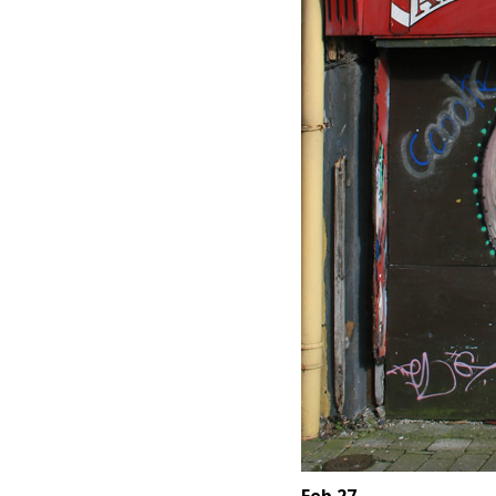
Feb 27.