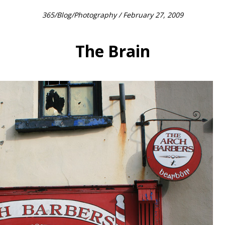
365
/
Blog
/
Photography
/ February 27, 2009
The Brain