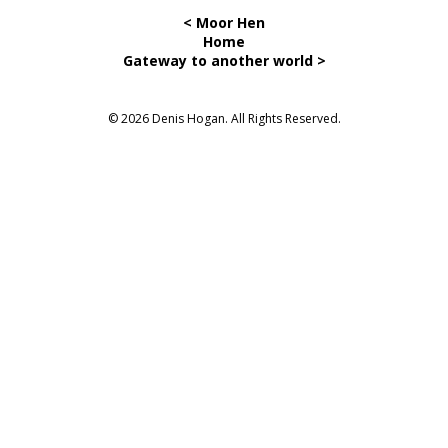
< Moor Hen
Home
Gateway to another world >
© 2026 Denis Hogan. All Rights Reserved.