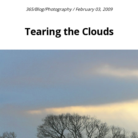
365
/
Blog
/
Photography
/ February 03, 2009
Tearing the Clouds