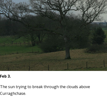
Feb 3.
The sun trying to break through the clouds above
Curraghchase.