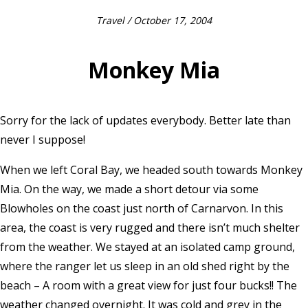
Travel
/ October 17, 2004
Monkey Mia
Sorry for the lack of updates everybody. Better late than
never I suppose!
When we left Coral Bay, we headed south towards Monkey
Mia. On the way, we made a short detour via some
Blowholes on the coast just north of Carnarvon. In this
area, the coast is very rugged and there isn’t much shelter
from the weather. We stayed at an isolated camp ground,
where the ranger let us sleep in an old shed right by the
beach – A room with a great view for just four bucks!! The
weather changed overnight. It was cold and grey in the