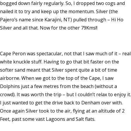
bogged down fairly regularly. So, I dropped two cogs and
nailed it to try and keep up the momentum. Silver (the
Pajero’s name since Karajini, NT) pulled through – Hi Ho
Silver and all that. Now for the other 79Kms!!
Cape Peron was spectacular, not that I saw much of it – real
white knuckle stuff. Having to go that bit faster on the
softer sand meant that Silver spent quite a bit of time
airborne. When we got to the top of the Cape, I saw
Dolphins just a few metres from the beach (without a
crowd). It was worth the trip – but I couldn’t relax to enjoy it.
I just wanted to get the drive back to Denham over with.
Once again Silver took to the air, flying at an altitude of 2
Feet, past some vast Lagoons and Salt flats.