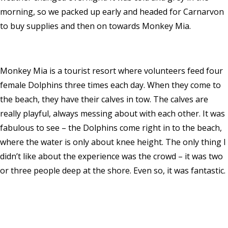
morning, so we packed up early and headed for Carnarvon
to buy supplies and then on towards Monkey Mia.
Monkey Mia is a tourist resort where volunteers feed four
female Dolphins three times each day. When they come to
the beach, they have their calves in tow. The calves are
really playful, always messing about with each other. It was
fabulous to see – the Dolphins come right in to the beach,
where the water is only about knee height. The only thing I
didn’t like about the experience was the crowd – it was two
or three people deep at the shore. Even so, it was fantastic.