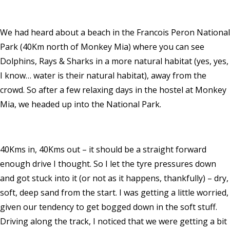
We had heard about a beach in the Francois Peron National
Park (40Km north of Monkey Mia) where you can see
Dolphins, Rays & Sharks in a more natural habitat (yes, yes,
I know… water is their natural habitat), away from the
crowd. So after a few relaxing days in the hostel at Monkey
Mia, we headed up into the National Park.
40Kms in, 40Kms out – it should be a straight forward
enough drive I thought. So I let the tyre pressures down
and got stuck into it (or not as it happens, thankfully) – dry,
soft, deep sand from the start. I was getting a little worried,
given our tendency to get bogged down in the soft stuff.
Driving along the track, I noticed that we were getting a bit