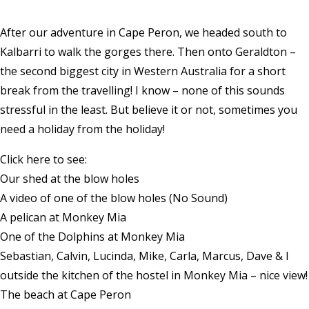
After our adventure in Cape Peron, we headed south to
Kalbarri to walk the gorges there. Then onto Geraldton –
the second biggest city in Western Australia for a short
break from the travelling! I know – none of this sounds
stressful in the least. But believe it or not, sometimes you
need a holiday from the holiday!
Click here to see:
Our shed at the blow holes
A video of one of the blow holes (No Sound)
A pelican at Monkey Mia
One of the Dolphins at Monkey Mia
Sebastian, Calvin, Lucinda, Mike, Carla, Marcus, Dave & I
outside the kitchen of the hostel in Monkey Mia – nice view!
The beach at Cape Peron