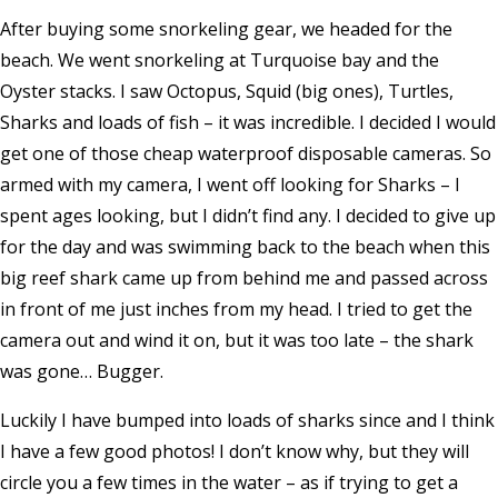
After buying some snorkeling gear, we headed for the
beach. We went snorkeling at Turquoise bay and the
Oyster stacks. I saw Octopus, Squid (big ones), Turtles,
Sharks and loads of fish – it was incredible. I decided I would
get one of those cheap waterproof disposable cameras. So
armed with my camera, I went off looking for Sharks – I
spent ages looking, but I didn’t find any. I decided to give up
for the day and was swimming back to the beach when this
big reef shark came up from behind me and passed across
in front of me just inches from my head. I tried to get the
camera out and wind it on, but it was too late – the shark
was gone… Bugger.
Luckily I have bumped into loads of sharks since and I think
I have a few good photos! I don’t know why, but they will
circle you a few times in the water – as if trying to get a