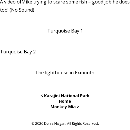
A video ofMike trying to scare some fish – good job he does
too!
(No Sound)
Turquoise Bay 1
Turquoise Bay 2
The lighthouse in Exmouth.
< Karajini National Park
Home
Monkey Mia >
© 2026 Denis Hogan. All Rights Reserved.