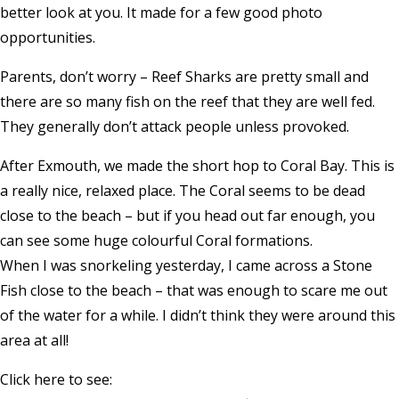
better look at you. It made for a few good photo
opportunities.
Parents, don’t worry – Reef Sharks are pretty small and
there are so many fish on the reef that they are well fed.
They generally don’t attack people unless provoked.
After Exmouth, we made the short hop to Coral Bay. This is
a really nice, relaxed place. The Coral seems to be dead
close to the beach – but if you head out far enough, you
can see some huge colourful Coral formations.
When I was snorkeling yesterday, I came across a Stone
Fish close to the beach – that was enough to scare me out
of the water for a while. I didn’t think they were around this
area at all!
Click here to see: