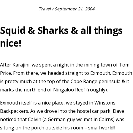
Travel
/ September 21, 2004
Squid & Sharks & all things
nice!
After Karajini, we spent a night in the mining town of Tom
Price. From there, we headed straight to Exmouth. Exmouth
is pretty much at the top of the Cape Range peninsula & it
marks the north end of Ningaloo Reef (roughly).
Exmouth itself is a nice place, we stayed in Winstons
Backpackers. As we drove into the hostel car park, Dave
noticed that Calvin (a German guy we met in Cairns) was
sitting on the porch outside his room – small world!!