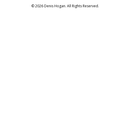
© 2026 Denis Hogan. All Rights Reserved.