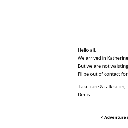
Hello all,
We arrived in Katherine
But we are not waisting
I’ll be out of contact f
Take care & talk soon,
Denis
< Adventure 