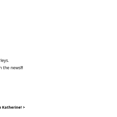
leys.
n the news!!!
n Katherine! >