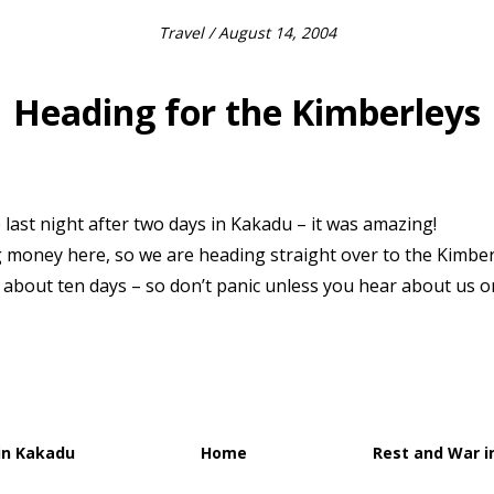
Travel
/ August 14, 2004
Heading for the Kimberleys
 last night after two days in Kakadu – it was amazing!
 money here, so we are heading straight over to the Kimber
or about ten days – so don’t panic unless you hear about us o
in Kakadu
Home
Rest and War i