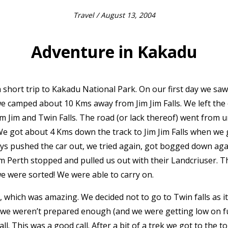
Travel
/ August 13, 2004
Adventure in Kakadu
short trip to Kakadu National Park. On our first day we sa
we camped about 10 Kms away from Jim Jim Falls. We left the
m Jim and Twin Falls. The road (or lack thereof) went from 
. We got about 4 Kms down the track to Jim Jim Falls when w
ys pushed the car out, we tried again, got bogged down aga
om Perth stopped and pulled us out with their Landcriuser. T
we were sorted! We were able to carry on.
, which was amazing. We decided not to go to Twin falls as it
t we weren’t prepared enough (and we were getting low on f
. This was a good call. After a bit of a trek we got to the to