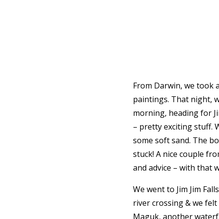
From Darwin, we took a 
paintings. That night, 
morning, heading for Ji
– pretty exciting stuff
some soft sand. The bo
stuck! A nice couple fr
and advice – with that 
We went to Jim Jim Falls
river crossing & we fel
Maguk, another waterfall