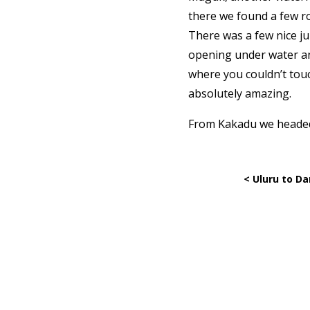
there we found a few ro
There was a few nice ju
opening under water an
where you couldn’t touc
absolutely amazing.
From Kakadu we headed t
< Uluru to Da