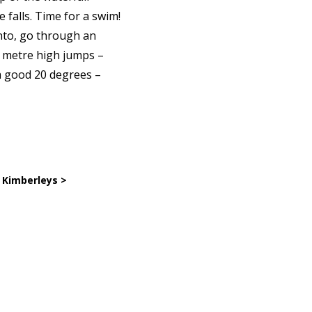
 falls. Time for a swim!
into, go through an
7 metre high jumps –
 a good 20 degrees –
 Kimberleys >