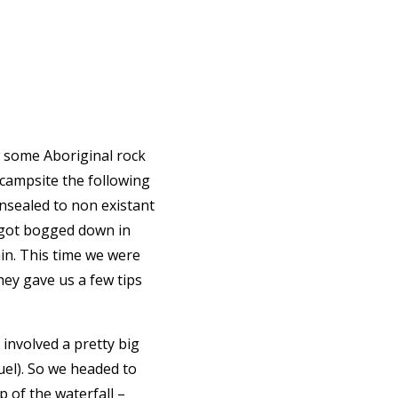
w some Aboriginal rock
 campsite the following
unsealed to non existant
e got bogged down in
in. This time we were
hey gave us a few tips
 involved a pretty big
uel). So we headed to
p of the waterfall –