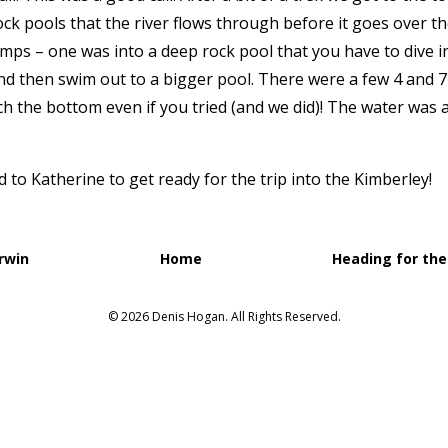
ck pools that the river flows through before it goes over the
mps – one was into a deep rock pool that you have to dive 
d then swim out to a bigger pool. There were a few 4 and 
h the bottom even if you tried (and we did)! The water was
o Katherine to get ready for the trip into the Kimberley!
rwin
Home
Heading for the
© 2026 Denis Hogan. All Rights Reserved.