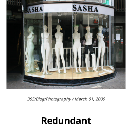
365
/
Blog
/
Photography
/ March 01, 2009
Redundant