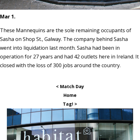
Mar 1.
These Mannequins are the sole remaining occupants of
Sasha on Shop St., Galway. The company behind Sasha
went into liquidation last month. Sasha had been in
operation for 27 years and had 42 outlets here in Ireland. It
closed with the loss of 300 jobs around the country.
< Match Day
Home
Tag! >