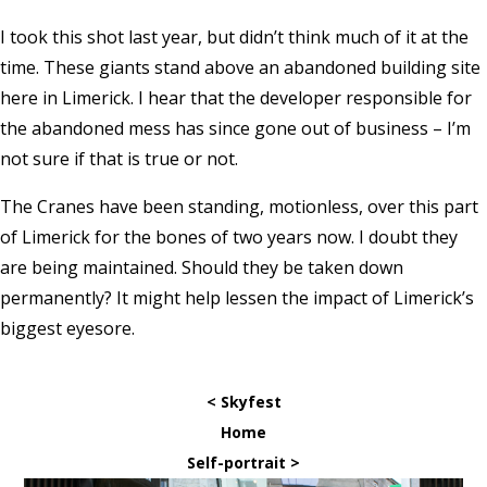
I took this shot last year, but didn’t think much of it at the
time. These giants stand above an abandoned building site
here in Limerick. I hear that the developer responsible for
the abandoned mess has since gone out of business – I’m
not sure if that is true or not.
The Cranes have been standing, motionless, over this part
of Limerick for the bones of two years now. I doubt they
are being maintained. Should they be taken down
permanently? It might help lessen the impact of Limerick’s
biggest eyesore.
< Skyfest
Home
Self-portrait >