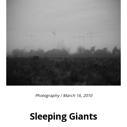
Photography
/ March 16, 2010
Sleeping Giants