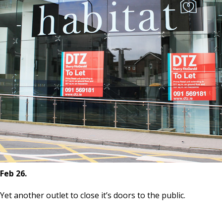
Feb 26.
Yet another outlet to close it’s doors to the public.