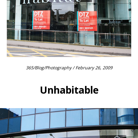
365
/
Blog
/
Photography
/ February 26, 2009
Unhabitable