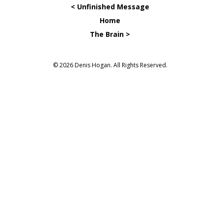
< Unfinished Message
Home
The Brain >
© 2026 Denis Hogan. All Rights Reserved.