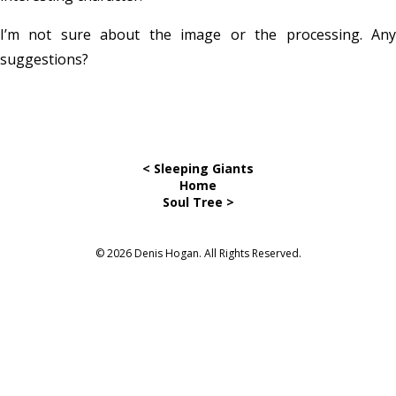
I’m not sure about the image or the processing. Any
suggestions?
< Sleeping Giants
Home
Soul Tree >
© 2026 Denis Hogan. All Rights Reserved.