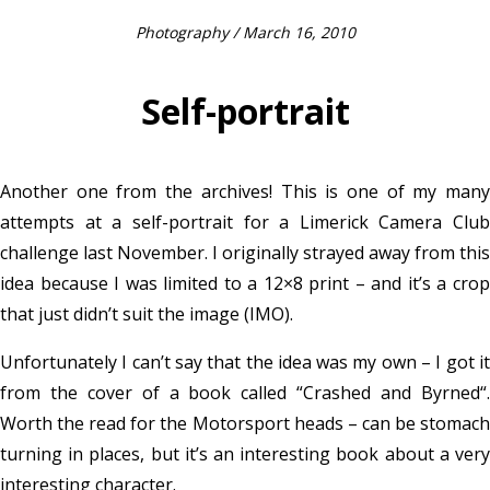
Photography
/ March 16, 2010
Self-portrait
Another one from the archives! This is one of my many
attempts at a self-portrait for a Limerick Camera Club
challenge last November. I originally strayed away from this
idea because I was limited to a 12×8 print – and it’s a crop
that just didn’t suit the image (IMO).
Unfortunately I can’t say that the idea was my own – I got it
from the cover of a book called “Crashed and Byrned“.
Worth the read for the Motorsport heads – can be stomach
turning in places, but it’s an interesting book about a very
interesting character.