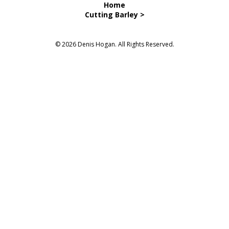
Home
Cutting Barley >
© 2026 Denis Hogan. All Rights Reserved.