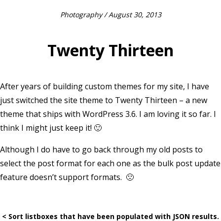
Photography
/ August 30, 2013
Twenty Thirteen
After years of building custom themes for my site, I have
just switched the site theme to Twenty Thirteen – a new
theme that ships with WordPress 3.6. I am loving it so far. I
think I might just keep it! 🙂
Although I do have to go back through my old posts to
select the post format for each one as the bulk post update
feature doesn’t support formats. 🙁
< Sort listboxes that have been populated with JSON results.