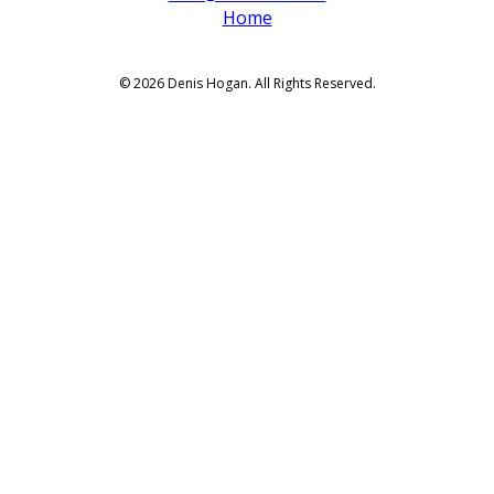
Home
© 2026 Denis Hogan. All Rights Reserved.