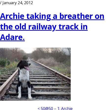
/ January 24, 2012
Archie taking a breather on
the old railway track in
Adare.
< 50@50 – 1: Archie