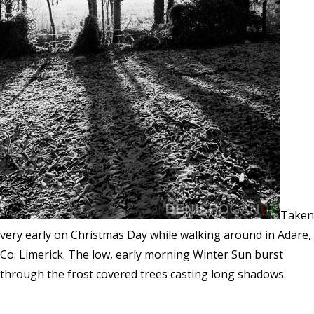
Taken
very early on Christmas Day while walking around in Adare,
Co. Limerick. The low, early morning Winter Sun burst
through the frost covered trees casting long shadows.