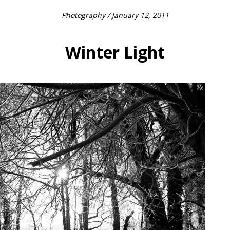
Photography
/ January 12, 2011
Winter Light