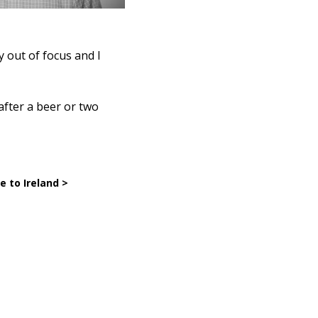
y out of focus and I
after a beer or two
 to Ireland >