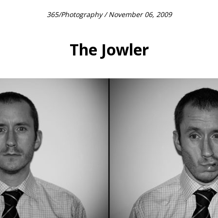
365
/
Photography
/ November 06, 2009
The Jowler