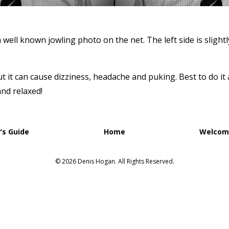
 well known jowling photo on the net. The left side is slightl
ut it can cause dizziness, headache and puking. Best to do it 
and relaxed!
’s Guide
Home
Welcome
© 2026 Denis Hogan. All Rights Reserved.