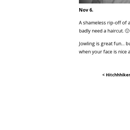
Nov 6.
A shameless rip-off of a
badly need a haircut. 🙁
Jowling is great fun… b
when your face is nice 
< Hitchhhiker