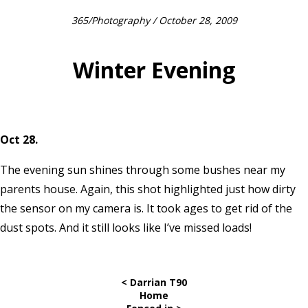
365
/
Photography
/ October 28, 2009
Winter Evening
Oct 28.
The evening sun shines through some bushes near my
parents house. Again, this shot highlighted just how dirty
the sensor on my camera is. It took ages to get rid of the
dust spots. And it still looks like I’ve missed loads!
< Darrian T90
Home