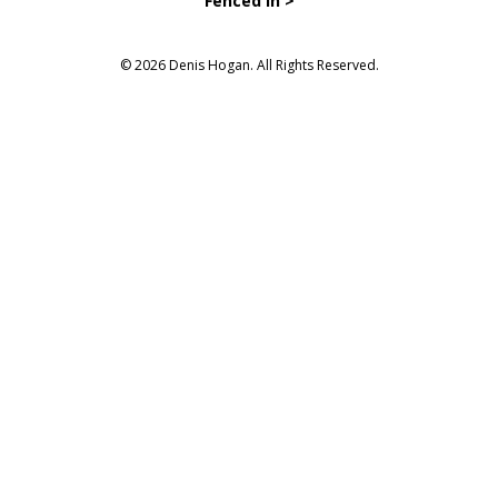
Fenced in >
© 2026 Denis Hogan. All Rights Reserved.