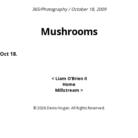
365
/
Photography
/ October 18, 2009
Mushrooms
Oct 18.
< Liam O’Brien II
Home
Millstream >
© 2026 Denis Hogan. All Rights Reserved.