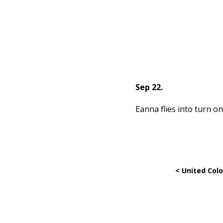
Sep 22.
Eanna flies into turn on
< United Colo