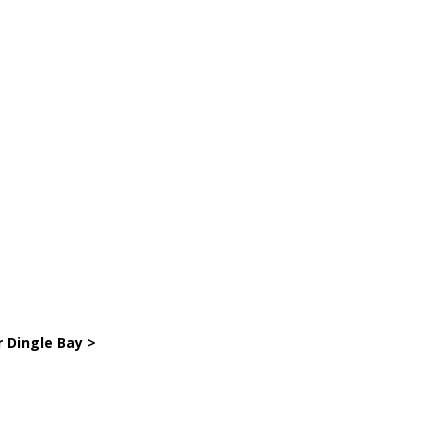
r Dingle Bay >