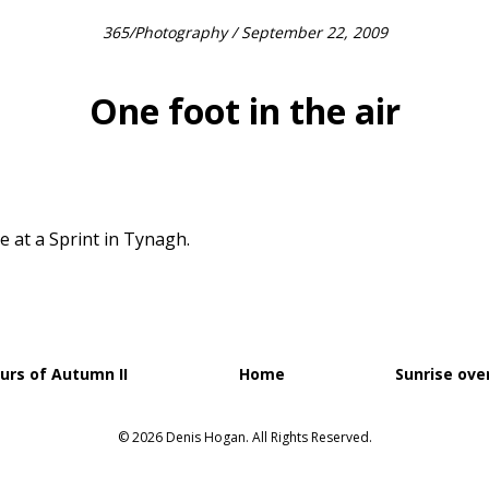
365
/
Photography
/ September 22, 2009
One foot in the air
e at a Sprint in Tynagh.
urs of Autumn II
Home
Sunrise ove
© 2026 Denis Hogan. All Rights Reserved.