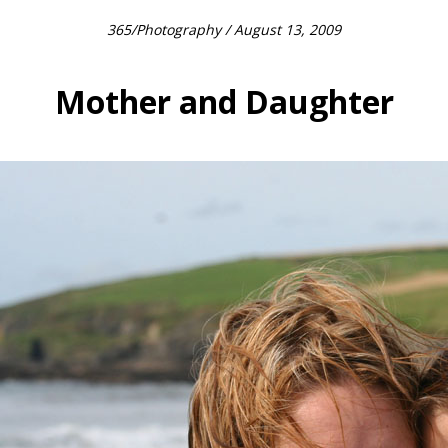
365
/
Photography
/ August 13, 2009
Mother and Daughter