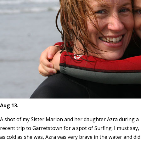
Aug 13.
A shot of my Sister Marion and her daughter Azra during a
recent trip to Garretstown for a spot of Surfing. I must say,
as cold as she was, Azra was very brave in the water and did