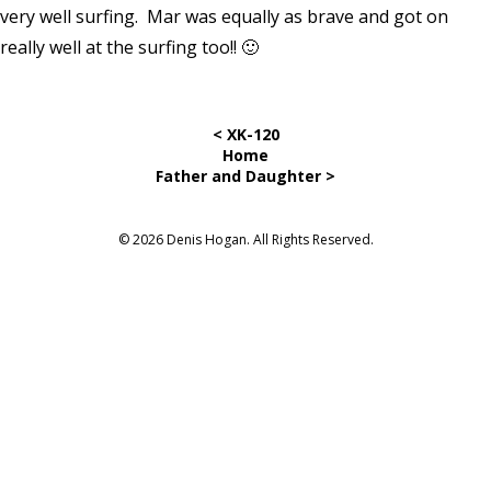
very well surfing. Mar was equally as brave and got on
really well at the surfing too!! 🙂
< XK-120
Home
Father and Daughter >
© 2026 Denis Hogan. All Rights Reserved.