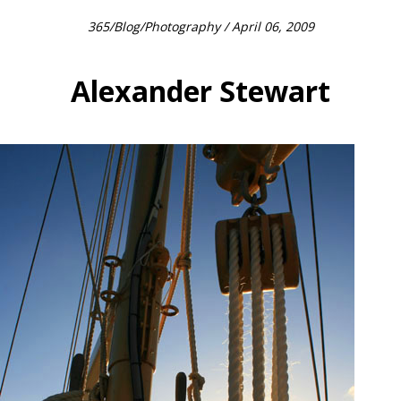
365
/
Blog
/
Photography
/ April 06, 2009
Alexander Stewart