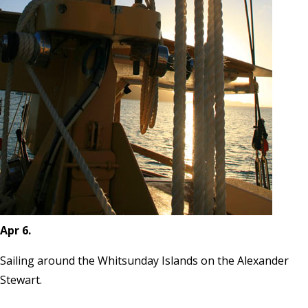
Apr 6.
Sailing around the Whitsunday Islands on the Alexander
Stewart.