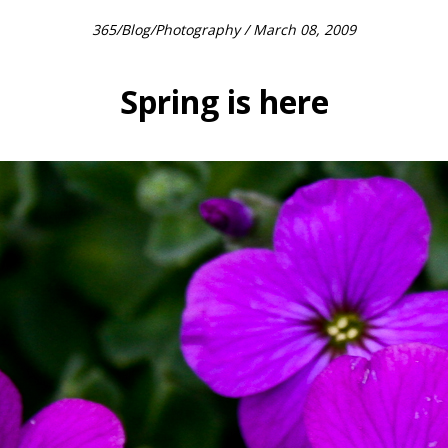
365
/
Blog
/
Photography
/ March 08, 2009
Spring is here