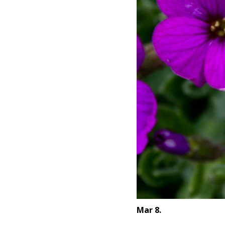
Mar 8.