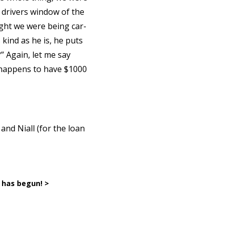
e drivers window of the
ught we were being car-
 kind as he is, he puts
” Again, let me say
d happens to have $1000
and Niall (for the loan
has begun! >