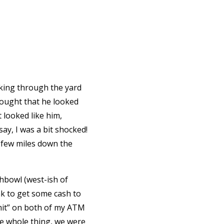
lking through the yard
hought that he looked
t looked like him,
say, I was a bit shocked!
 few miles down the
chbowl (west-ish of
nk to get some cash to
imit” on both of my ATM
the whole thing, we were