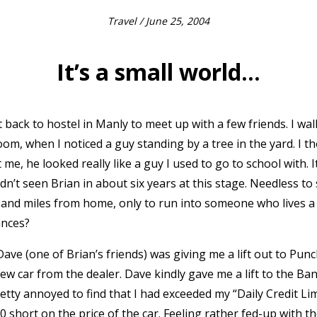
Travel
/ June 25, 2004
It’s a small world…
 back to hostel in Manly to meet up with a few friends. I wa
m, when I noticed a guy standing by a tree in the yard. I t
t me, he looked really like a guy I used to go to school with. I
dn’t seen Brian in about six years at this stage. Needless to 
sand miles from home, only to run into someone who lives a
ances?
ve (one of Brian’s friends) was giving me a lift out to Pun
ew car from the dealer. Dave kindly gave me a lift to the Ba
pretty annoyed to find that I had exceeded my “Daily Credit L
00 short on the price of the car. Feeling rather fed-up with 