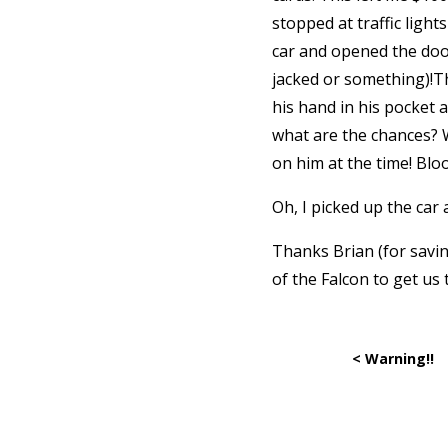
stopped at traffic ligh
car and opened the door
jacked or something)!Th
his hand in his pocket 
what are the chances? 
on him at the time! Bloo
Oh, I picked up the car
Thanks Brian (for savin
of the Falcon to get us 
< Warning!!