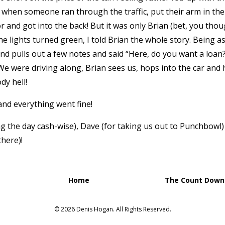
ts when someone ran through the traffic, put their arm in th
 and got into the back! But it was only Brian (bet, you tho
e lights turned green, I told Brian the whole story. Being as
and pulls out a few notes and said “Here, do you want a loan?
We were driving along, Brian sees us, hops into the car an
dy hell!
 and everything went fine!
g the day cash-wise), Dave (for taking us out to Punchbowl) 
there)!
Home
The Count Down 
© 2026 Denis Hogan. All Rights Reserved.