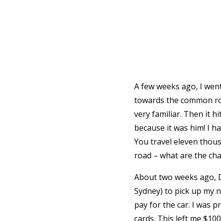
A few weeks ago, I went
towards the common roo
very familiar. Then it hi
because it was him! I ha
You travel eleven thou
road – what are the ch
About two weeks ago, Da
Sydney) to pick up my n
pay for the car. I was 
cards. This left me $10