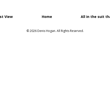
st View
Home
All in the suit t
© 2026 Denis Hogan. All Rights Reserved.