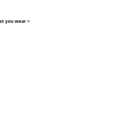
hat you wear >