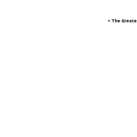
< The Greate