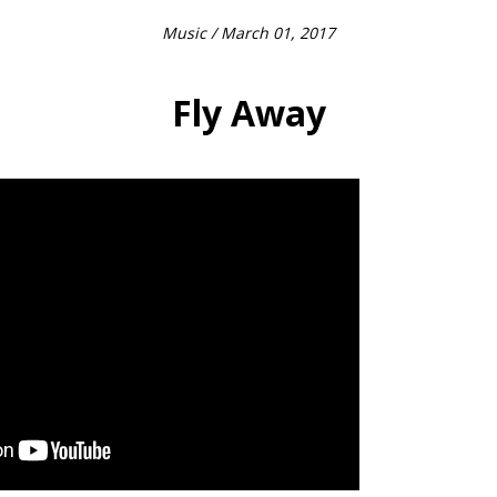
Music
/ March 01, 2017
Fly Away