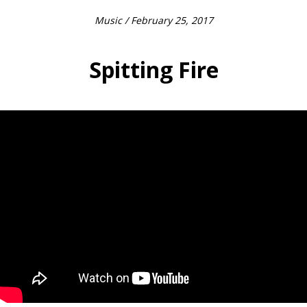
Music
/ February 25, 2017
Spitting Fire