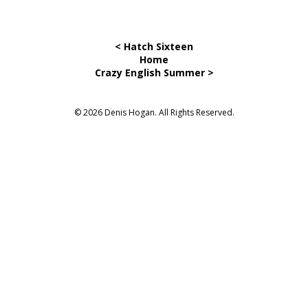
< Hatch Sixteen
Home
Crazy English Summer >
© 2026 Denis Hogan. All Rights Reserved.