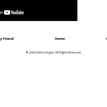
y Friend
Home
© 2026 Denis Hogan. All Rights Reserved.