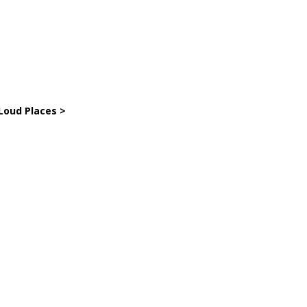
Loud Places >