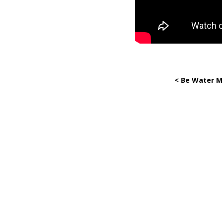
< Be Water M