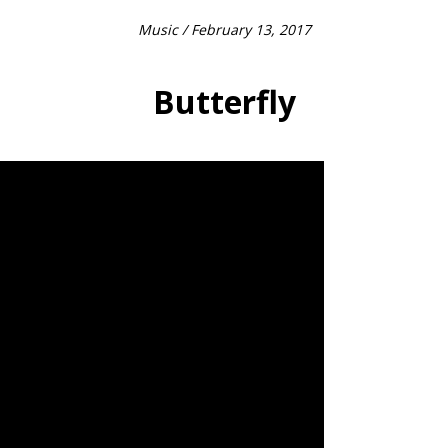
Music
/ February 13, 2017
Butterfly