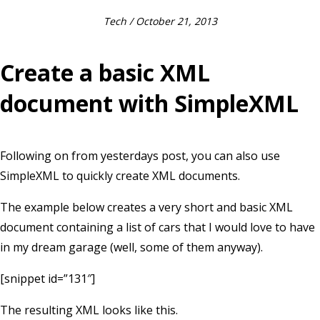
Tech
/ October 21, 2013
Create a basic XML
document with SimpleXML
Following on from yesterdays post, you can also use
SimpleXML to quickly create XML documents.
The example below creates a very short and basic XML
document containing a list of cars that I would love to have
in my dream garage (well, some of them anyway).
[snippet id=”131″]
The resulting XML looks like this.