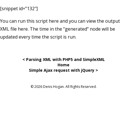
[snippet id=”132″]
You can run this script
here
and you can view the output
XML file
here
. The time in the “generated” node will be
updated every time the script is run.
< Parsing XML with PHP5 and SimpleXML
Home
Simple Ajax request with jQuery >
© 2026 Denis Hogan. All Rights Reserved.