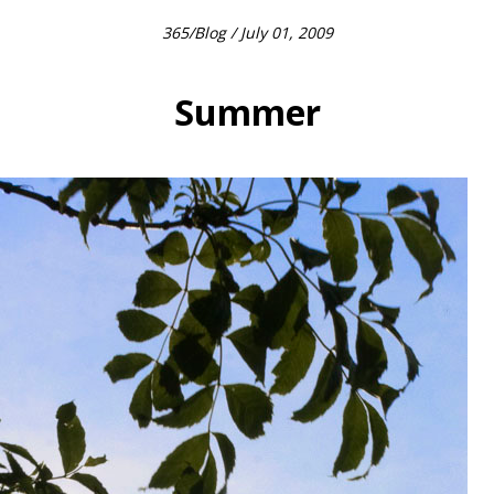
365
/
Blog
/ July 01, 2009
Summer