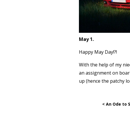
May 1.
Happy May Day!?!
With the help of my nie
an assignment on boards
up (hence the patchy lo
< An Ode to 