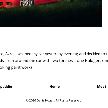
ce, Azra, I washed my car yesterday evening and decided to 
. I ran around the car with two torches – one Halogen, one
oking paint work).
Spuddie
Home
Meet 
© 2026 Denis Hogan. All Rights Reserved.