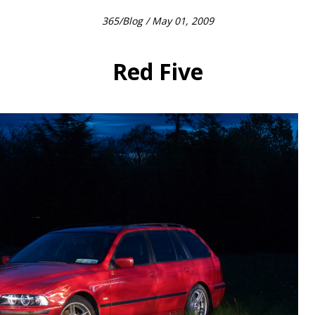
365
/
Blog
/ May 01, 2009
Red Five