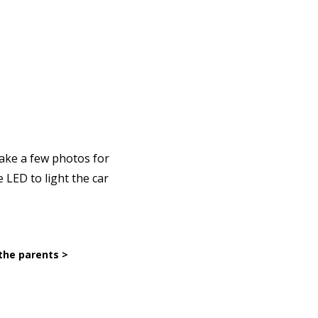
take a few photos for
 LED to light the car
the parents >