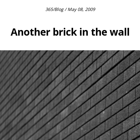
365
/
Blog
/ May 08, 2009
Another brick in the wall