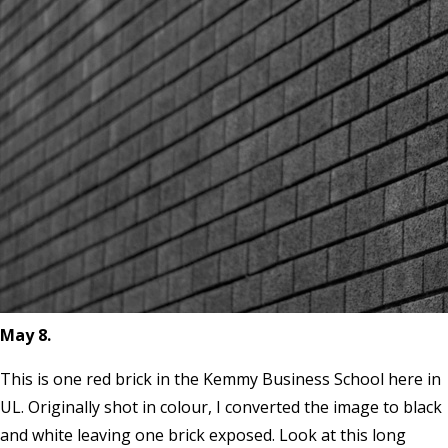
May 8.
This is one red brick in the Kemmy Business School here in
UL. Originally shot in colour, I converted the image to black
and white leaving one brick exposed. Look at this long