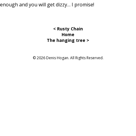
enough and you will get dizzy… I promise!
< Rusty Chain
Home
The hanging tree >
© 2026 Denis Hogan. All Rights Reserved.