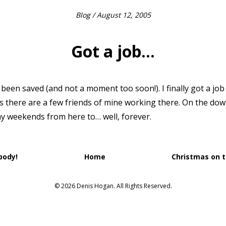
Blog
/ August 12, 2005
Got a job…
een saved (and not a moment too soon!). I finally got a job i
s there are a few friends of mine working there. On the down
my weekends from here to… well, forever.
body!
Home
Christmas on 
© 2026 Denis Hogan. All Rights Reserved.