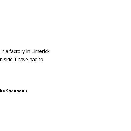
n a factory in Limerick.
 side, I have had to
the Shannon >