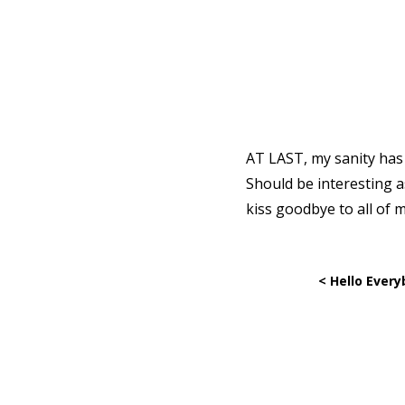
AT LAST, my sanity has b
Should be interesting a
kiss goodbye to all of 
< Hello Every